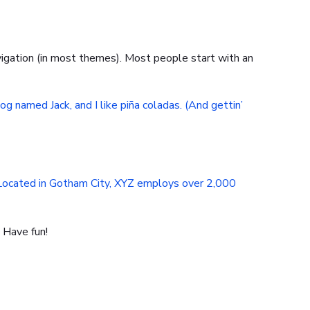
navigation (in most themes). Most people start with an
dog named Jack, and I like piña coladas. (And gettin’
 Located in Gotham City, XYZ employs over 2,000
 Have fun!