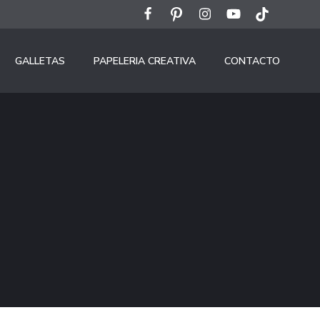
GALLETAS
PAPELERIA CREATIVA
CONTACTO