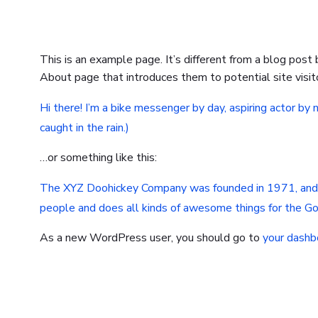
This is an example page. It’s different from a blog post
About page that introduces them to potential site visito
Hi there! I’m a bike messenger by day, aspiring actor by n
caught in the rain.)
…or something like this:
The XYZ Doohickey Company was founded in 1971, and ha
people and does all kinds of awesome things for the 
As a new WordPress user, you should go to
your dashb