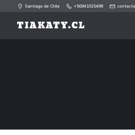
Saltar
Santiago de Chile
+56941025498
contacto
al
contenido
TIAKATY.CL