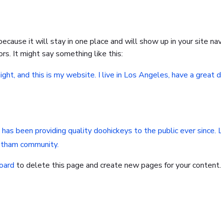
 because it will stay in one place and will show up in your site 
rs. It might say something like this:
ight, and this is my website. I live in Los Angeles, have a great 
s been providing quality doohickeys to the public ever since.
Gotham community.
oard
to delete this page and create new pages for your content.