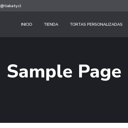
@tiakaty.cl
INICIO
TIENDA
TORTAS PERSONALIZADAS
Sample Page